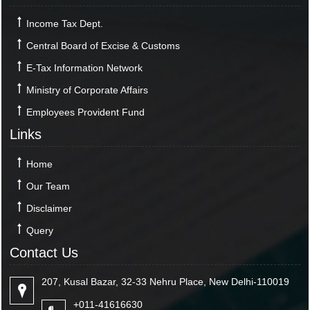
Income Tax Dept.
Central Board of Excise & Customs
E-Tax Information Network
Ministry of Corporate Affairs
Employees Provident Fund
Links
Home
Our Team
Disclaimer
Query
Contact Us
207, Kusal Bazar, 32-33 Nehru Place, New Delhi-110019
+011-41616630