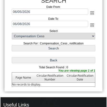
SEARCH
Date From
Date To
Select
Search For : Compensation_Cess , notification
Total Search Found : 0
You are viewing page 1 of 1
Circular/Notification
Circular/Notification
Page Name
Number
Date
No records to display.
Useful Links