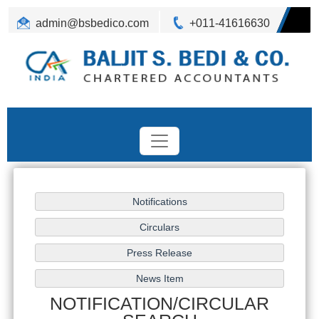
admin@bsbedico.com
+011-41616630
NOTIFICATION/CIRCULAR