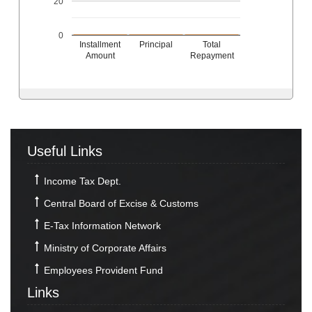
20
0
Installment
Principal
Total
Amount
Repayment
Useful Links
Income Tax Dept.
Central Board of Excise & Customs
E-Tax Information Network
Ministry of Corporate Affairs
Employees Provident Fund
Links