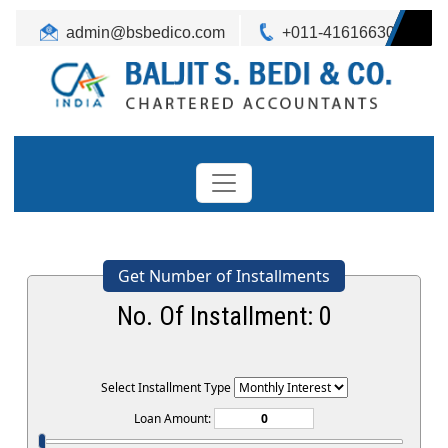
admin@bsbedico.com
+011-41616630
Get Number of Installments
No. Of Installment:
0
Select Installment Type
Loan Amount: