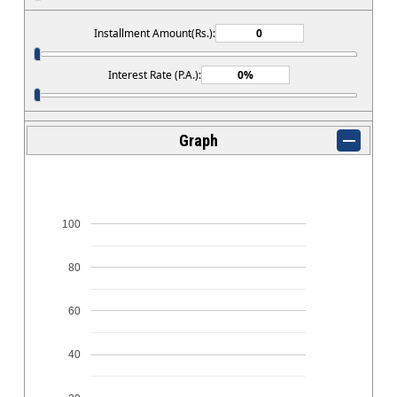
Installment Amount(Rs.):
Interest Rate (P.A.):
Graph
100
80
60
40