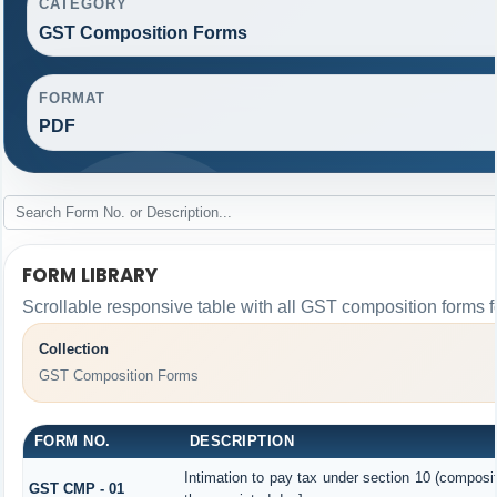
CATEGORY
GST Composition Forms
FORMAT
PDF
FORM LIBRARY
Scrollable responsive table with all GST composition forms fo
Collection
GST Composition Forms
FORM NO.
DESCRIPTION
Intimation to pay tax under section 10 (composit
GST CMP - 01