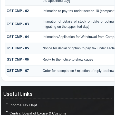
the appointed day]
GST CMP - 02
Intimation to pay tax under section 10 (compositi
Intimation of details of stock on date of opting
GST CMP - 03
migrating on the appointed day]
GST CMP - 04
Intimation/Application for Withdrawal from Comp
GST CMP - 05
Notice for denial of option to pay tax under secti
GST CMP - 06
Reply to the notice to show cause
GST CMP - 07
Order for acceptance / rejection of reply to show
Useful Links
Income Tax Dept.
Central Board of Excise & Customs