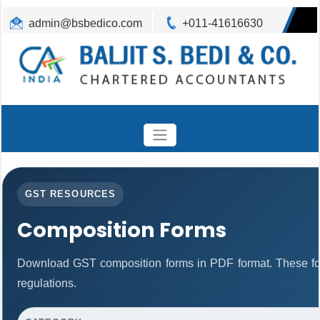
admin@bsbedico.com
+011-41616630
GST RESOURCES
Composition Forms
Download GST composition forms in PDF format. These fo
regulations.