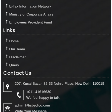
E-Tax Information Network
Ministry of Corporate Affairs
Employees Provident Fund
Links
Home
Our Team
Disclaimer
Query
Contact Us
207, Kusal Bazar, 32-33 Nehru Place, New Delhi-110019
+011-41616630
We feel happy to talk
admin@bsbedico.com
Write Your Message