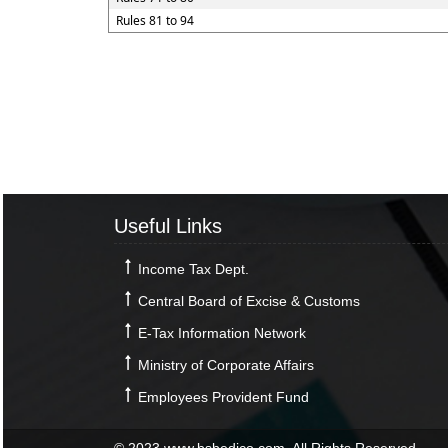
Rules 81 to 94
Useful Links
Income Tax Dept.
Central Board of Excise & Customs
E-Tax Information Network
Ministry of Corporate Affairs
Employees Provident Fund