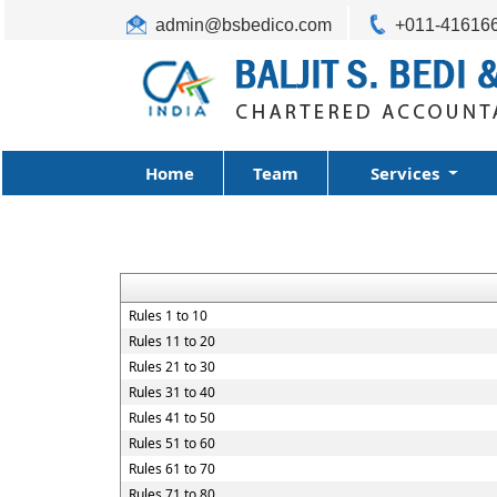
admin@bsbedico.com
+011-41616
Home
Team
Services
Rules 1 to 10
Rules 11 to 20
Rules 21 to 30
Rules 31 to 40
Rules 41 to 50
Rules 51 to 60
Rules 61 to 70
Rules 71 to 80