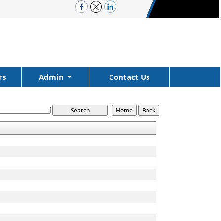
rs
Admin
Contact Us