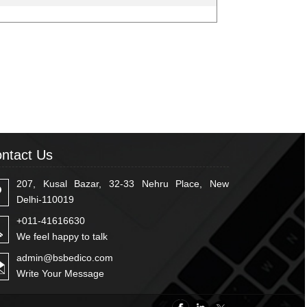
ntact Us
207, Kusal Bazar, 32-33 Nehru Place, New
Delhi-110019
+011-41616630
We feel happy to talk
admin@bsbedico.com
Write Your Message