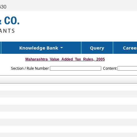
630
Knowledge Bank
Query
Caree
Maharashtra_Value_Added_Tax_Rules,_2005
Section / Rule Number
Content