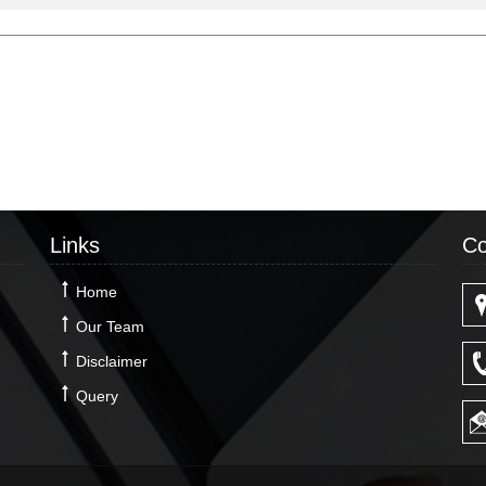
Links
Co
Home
Our Team
Disclaimer
Query