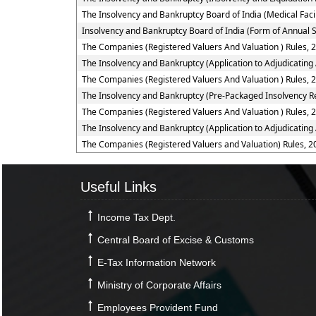
The Insolvency and Bankruptcy Board of India (Medical Fac
Insolvency and Bankruptcy Board of India (Form of Annual S
The Companies (Registered Valuers And Valuation ) Rules, 
The Insolvency and Bankruptcy (Application to Adjudicating 
The Companies (Registered Valuers And Valuation ) Rules, 
The Insolvency and Bankruptcy (Pre-Packaged Insolvency Re
The Companies (Registered Valuers And Valuation ) Rules, 2
The Insolvency and Bankruptcy (Application to Adjudicating
The Companies (Registered Valuers and Valuation) Rules, 2
Useful Links
Income Tax Dept.
Central Board of Excise & Customs
E-Tax Information Network
Ministry of Corporate Affairs
Employees Provident Fund