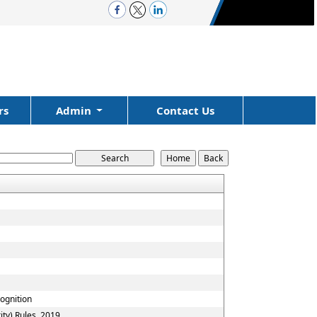
rs
Admin
Contact Us
cognition
ty) Rules, 2019.