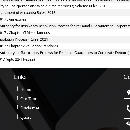
ility to Chairperson and Whole -time Members) Scheme Rules, 2019.
tatement of Accounts) Rules, 2018.
2017 : Annexures
Authority for Insolvency Resolution Process for Personal Guarantors to Corporat
2017 : Chapter VI Miscellaneous
solution Process) Rules, 2021
017 : Chapter V Valuation Standards
 Authority for Bankruptcy Process for Personal Guarantors to Corporate Debtors)
017 (upto 22-11-2022)
Links
Co
Home
Our Team
Disclaimer
Query