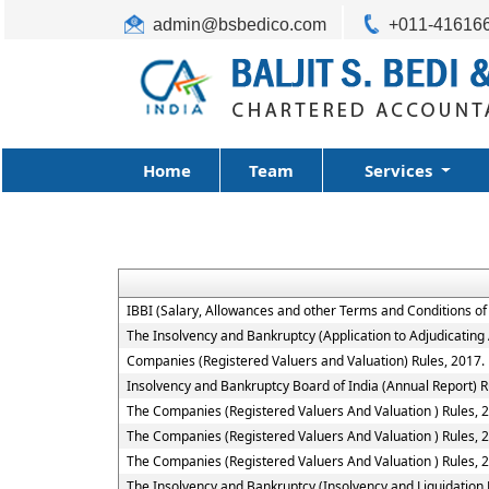
admin@bsbedico.com
+011-41616
Home
Team
Services
IBBI (Salary, Allowances and other Terms and Conditions o
The Insolvency and Bankruptcy (Application to Adjudicating 
Companies (Registered Valuers and Valuation) Rules, 2017.
Insolvency and Bankruptcy Board of India (Annual Report) R
The Companies (Registered Valuers And Valuation ) Rules, 201
The Companies (Registered Valuers And Valuation ) Rules, 2
The Companies (Registered Valuers And Valuation ) Rules, 20
The Insolvency and Bankruptcy (Insolvency and Liquidation P