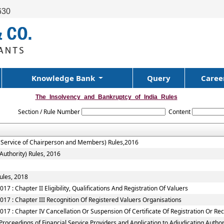
630
Knowledge Bank
Query
Caree
The_Insolvency_and_Bankruptcy_of_India_Rules
Section / Rule Number
Content
f Service of Chairperson and Members) Rules,2016
Authority) Rules, 2016
ules, 2018
7 : Chapter II Eligibility, Qualifications And Registration Of Valuers
017 : Chapter III Recognition Of Registered Valuers Organisations
17 : Chapter IV Cancellation Or Suspension Of Certificate Of Registration Or Re
roceedings of Financial Service Providers and Application to Adjudicating Authori