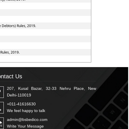
e Debtors) Rules, 2019.
 Rules, 2019.
ntact Us
207, Kusal Bazar, 32-33 Nehru Place, New
Delhi-110019
+011-41616630
We feel happy to talk
admin@bsbedico.com
Write Your Message