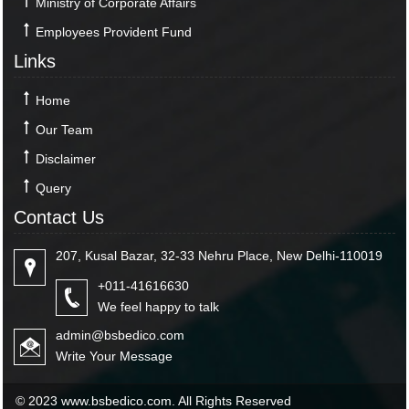
Ministry of Corporate Affairs
Employees Provident Fund
Links
Home
Our Team
Disclaimer
Query
Contact Us
207, Kusal Bazar, 32-33 Nehru Place, New Delhi-110019
+011-41616630
We feel happy to talk
admin@bsbedico.com
Write Your Message
© 2023 www.bsbedico.com. All Rights Reserved