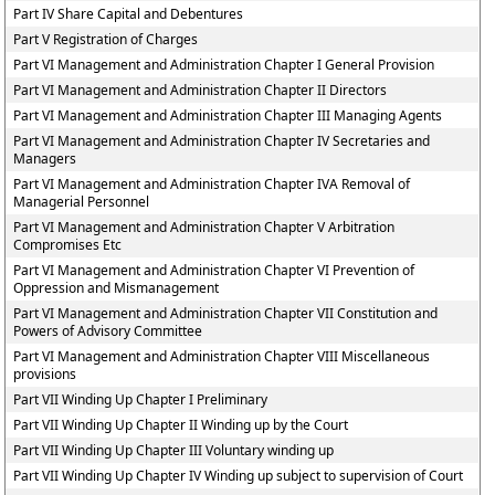
Part IV Share Capital and Debentures
Part V Registration of Charges
Part VI Management and Administration Chapter I General Provision
Part VI Management and Administration Chapter II Directors
Part VI Management and Administration Chapter III Managing Agents
Part VI Management and Administration Chapter IV Secretaries and
Managers
Part VI Management and Administration Chapter IVA Removal of
Managerial Personnel
Part VI Management and Administration Chapter V Arbitration
Compromises Etc
Part VI Management and Administration Chapter VI Prevention of
Oppression and Mismanagement
Part VI Management and Administration Chapter VII Constitution and
Powers of Advisory Committee
Part VI Management and Administration Chapter VIII Miscellaneous
provisions
Part VII Winding Up Chapter I Preliminary
Part VII Winding Up Chapter II Winding up by the Court
Part VII Winding Up Chapter III Voluntary winding up
Part VII Winding Up Chapter IV Winding up subject to supervision of Court