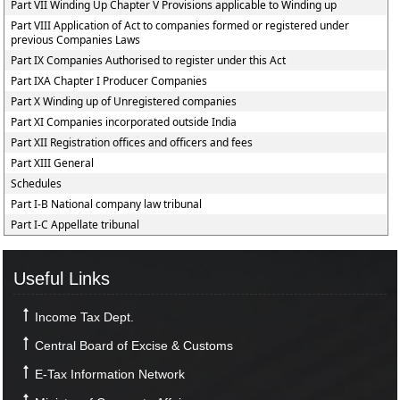
Part VII Winding Up Chapter V Provisions applicable to Winding up
Part VIII Application of Act to companies formed or registered under
previous Companies Laws
Part IX Companies Authorised to register under this Act
Part IXA Chapter I Producer Companies
Part X Winding up of Unregistered companies
Part XI Companies incorporated outside India
Part XII Registration offices and officers and fees
Part XIII General
Schedules
Part I-B National company law tribunal
Part I-C Appellate tribunal
Useful Links
Income Tax Dept.
Central Board of Excise & Customs
E-Tax Information Network