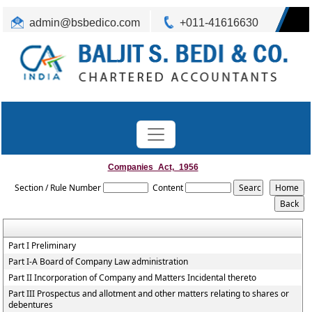
admin@bsbedico.com
+011-41616630
Companies_Act,_1956
Section / Rule Number
Content
Part I Preliminary
Part I-A Board of Company Law administration
Part II Incorporation of Company and Matters Incidental thereto
Part III Prospectus and allotment and other matters relating to shares or
debentures